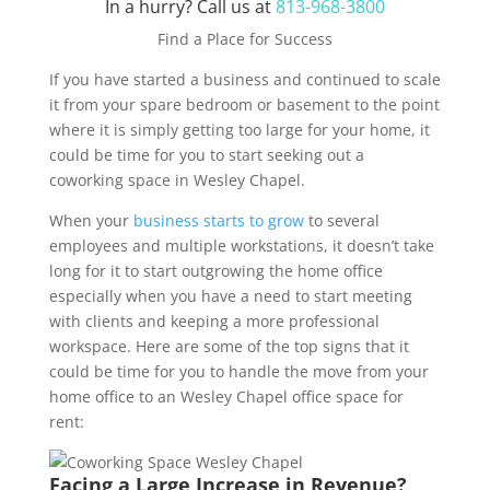
In a hurry? Call us at
813-968-3800
Find a Place for Success
If you have started a business and continued to scale
it from your spare bedroom or basement to the point
where it is simply getting too large for your home, it
could be time for you to start seeking out a
coworking space in Wesley Chapel.
When your
business starts to grow
to several
employees and multiple workstations, it doesn’t take
long for it to start outgrowing the home office
especially when you have a need to start meeting
with clients and keeping a more professional
workspace. Here are some of the top signs that it
could be time for you to handle the move from your
home office to an Wesley Chapel office space for
rent:
Facing a Large Increase in Revenue?