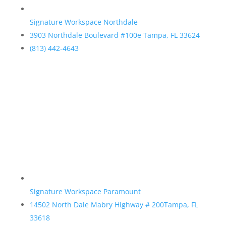
Signature Workspace Northdale
3903 Northdale Boulevard #100e Tampa, FL 33624
(813) 442-4643
Signature Workspace Paramount
14502 North Dale Mabry Highway # 200Tampa, FL
33618