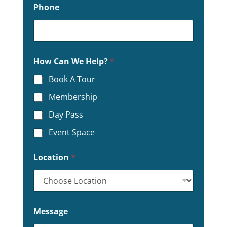
Phone
How Can We Help?
*
Book A Tour
Membership
Day Pass
Event Space
Location
*
C
Message
a
n