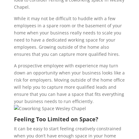
Chapel.
While it may not be difficult to huddle with a few
employees in a spare room or the basement of your
home when your business really needs to scale you
need to have a dedicated working space for your
employees. Growing outside of the home also
ensures that you can capture more qualified hires.
A prospective employee with experience may turn
down an opportunity when your business looks like a
risk for employers. Moving outside of the home office
will help you to capture more qualified leads and
ensure that you can have a space that fits everything
your business needs to run efficiently.
Feeling Too Limited on Space?
It can be easy to start feeling creatively constrained
when you don’t have enough space in your home