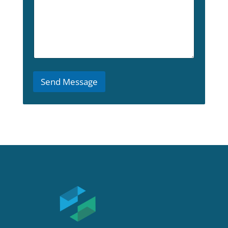
*
H
o
w
Send Message