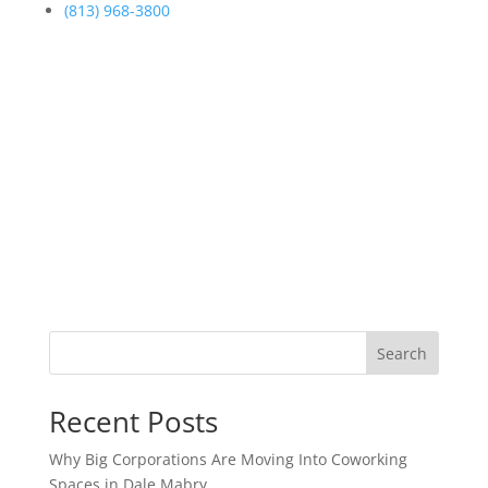
(813) 968-3800
Search
Recent Posts
Why Big Corporations Are Moving Into Coworking
Spaces in Dale Mabry