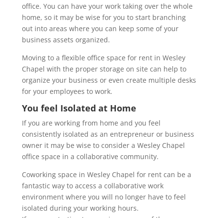
office. You can have your work taking over the whole
home, so it may be wise for you to start branching
out into areas where you can keep some of your
business assets organized.
Moving to a flexible office space for rent in Wesley
Chapel with the proper storage on site can help to
organize your business or even create multiple desks
for your employees to work.
You feel Isolated at Home
If you are working from home and you feel
consistently isolated as an entrepreneur or business
owner it may be wise to consider a W
esley Chapel
office space
in a collaborative community.
Coworking space in Wesley Chapel for rent can be a
fantastic way to access a collaborative work
environment where you will no longer have to feel
isolated during your working hours.