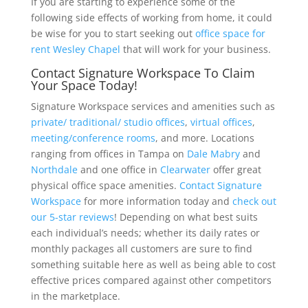
If you are starting to experience some of the
following side effects of working from home, it could
be wise for you to start seeking out
office space for
rent Wesley Chapel
that will work for your business.
Contact Signature Workspace To Claim
Your Space Today!
Signature Workspace services and amenities such as
private/ traditional/ studio offices
,
virtual offices
,
meeting/conference rooms
, and more. Locations
ranging from offices in Tampa on
Dale Mabry
and
Northdale
and one office in
Clearwater
offer great
physical office space amenities.
Contact Signature
Workspace
for more information today and
check out
our 5-star reviews
! Depending on what best suits
each individual’s needs; whether its daily rates or
monthly packages all customers are sure to find
something suitable here as well as being able to cost
effective prices compared against other competitors
in the marketplace.