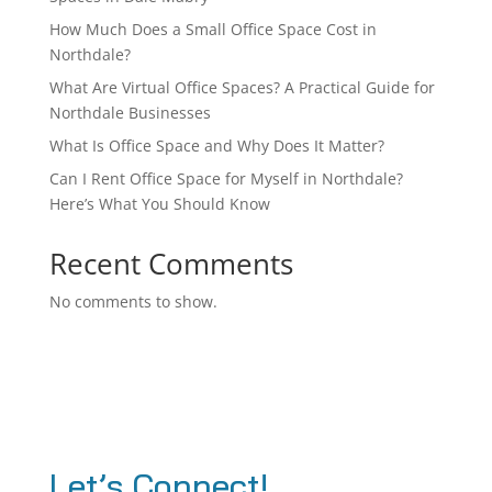
How Much Does a Small Office Space Cost in
Northdale?
What Are Virtual Office Spaces? A Practical Guide for
Northdale Businesses
What Is Office Space and Why Does It Matter?
Can I Rent Office Space for Myself in Northdale?
Here’s What You Should Know
Recent Comments
No comments to show.
Let’s Connect!