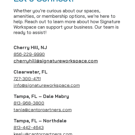
Whether you’re curious about our spaces,
amenities, or membership options, we’re here to
help. Reach out to learn more about how Signature
Workspace can support your business. Our team is
ready to assist!
Cherry Hill, NJ
856-229-9990
cherryhill@signatureworkspace.com
Clearwater, FL
727-300-4711
info@signatureworkspace.com
Tampa, FL – Dale Mabry
813-968-3800
tania@cantorpartners.com
Tampa, FL – Northdale
813-442-4643
keely@cantorpartners.com