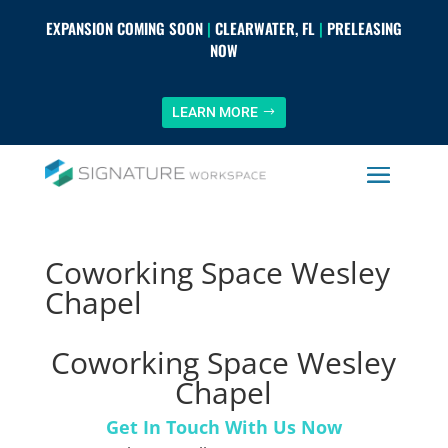
EXPANSION COMING SOON
|
CLEARWATER, FL
|
PRELEASING
NOW
LEARN MORE
Coworking Space Wesley
Chapel
Coworking Space Wesley
Chapel
Get In Touch With Us Now