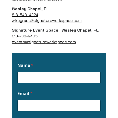
Wesley Chapel, FL
813-540-4224
wiregrass@signatureworkspace.com
Signature Event Space | Wesley Chapel, FL
813-738-9405
events@signatureworkspace.com
Name
*
Email
*