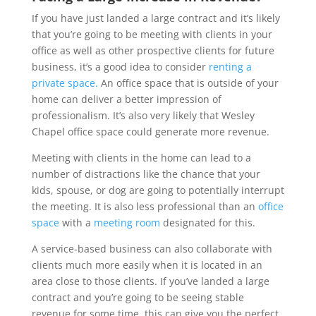
If you have just landed a large contract and it’s likely
that you’re going to be meeting with clients in your
office as well as other prospective clients for future
business, it’s a good idea to consider
renting a
private space.
An office space that is outside of your
home can deliver a better impression of
professionalism. It’s also very likely that Wesley
Chapel office space could generate more revenue.
Meeting with clients in the home can lead to a
number of distractions like the chance that your
kids, spouse, or dog are going to potentially interrupt
the meeting. It is also less professional than an
office
space
with a
meeting room
designated for this.
A service-based business can also collaborate with
clients much more easily when it is located in an
area close to those clients. If you’ve landed a large
contract and you’re going to be seeing stable
revenue for some time, this can give you the perfect