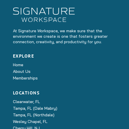
At Signature Workspace, we make sure that the
environment we create is one that fosters greater
connection, creativity, and productivity for you.
EXPLORE
Home
About Us
Memberships
LOCATIONS
Clearwater, FL
Tampa, FL (Dale Mabry)
Tampa, FL (Northdale)
Wesley Chapel, FL
Cherry Hill, NJ