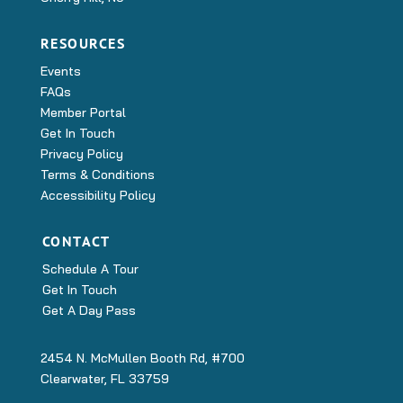
RESOURCES
Events
FAQs
Member Portal
Get In Touch
Privacy Policy
Terms & Conditions
Accessibility Policy
CONTACT
Schedule A Tour
Get In Touch
Get A Day Pass
2454 N. McMullen Booth Rd, #700
Clearwater, FL 33759