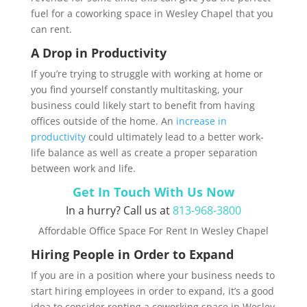
fuel for a coworking space in Wesley Chapel that you
can rent.
A Drop in Productivity
If you’re trying to struggle with working at home or
you find yourself constantly multitasking, your
business could likely start to benefit from having
offices outside of the home. An
increase in
productivity
could ultimately lead to a better work-
life balance as well as create a proper separation
between work and life.
Get In Touch With Us Now
In a hurry? Call us at
813-968-3800
Affordable Office Space For Rent In Wesley Chapel
Hiring People in Order to Expand
If you are in a position where your business needs to
start hiring employees in order to expand, it’s a good
idea to consider renting a coworking space in Wesley