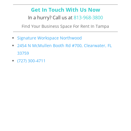
Get In Touch With Us Now
In a hurry? Call us at
813-968-3800
Find Your
Business Space For Rent In Tampa
Signature Workspace Northwood
2454 N McMullen Booth Rd #700, Clearwater, FL
33759
(727) 300-4711